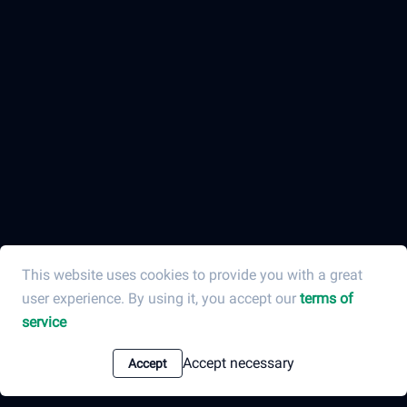
This website uses cookies to provide you with a great
user experience. By using it, you accept our
terms of
service
Accept necessary
Accept